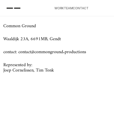
EAM
WORK
TEAM
CONTACT
ONTACT
Common Ground
Waaldijk 23A, 6691MB, Gendt
contact: contact@commonground.productions
Represented by:
Joep Cornelissen, Tim Tonk